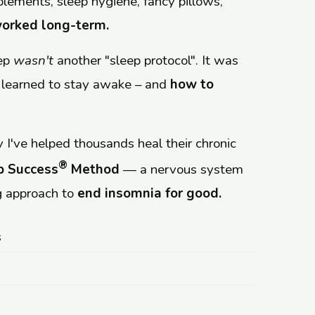
upplements, sleep hygiene, fancy pillows,
orked long-term.
eep
wasn't
another "sleep protocol". It was
 learned to stay awake – and
how to
 I've helped thousands heal their chronic
®
p Success
Method
— a nervous system
 approach to
end insomnia for good.
s