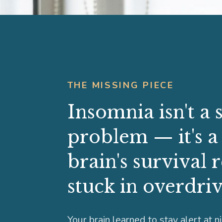
THE MISSING PIECE
Insomnia isn't a 
problem — it's a
brain's survival 
stuck in overdriv
Your brain learned to stay alert at n