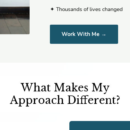
✦ Thousands of lives changed
Work With Me →
What Makes My
Approach Different?