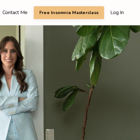
Contact Me
Log In
Free Insomnia Masterclass