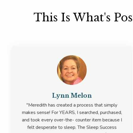
This Is What's Po
Lynn Melon
"Meredith has created a process that simply
makes sense! For YEARS, I searched, purchased,
and took every over-the- counter item because I
felt desperate to sleep. The Sleep Success