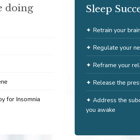
 doing
Sleep Succ
✦ Retrain your brai
✦ Regulate your n
✦ Reframe your rela
ene
✦ Release the press
py for Insomnia
✦ Address the subc
you awake