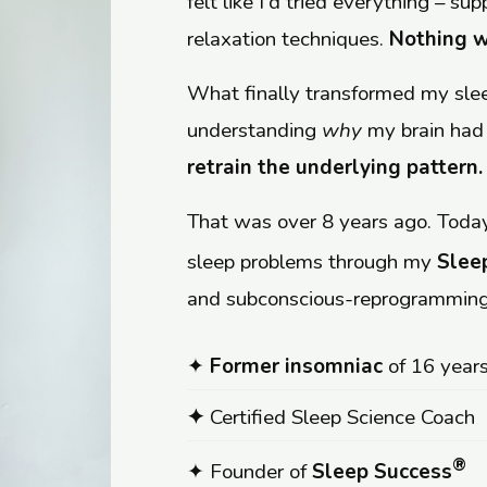
felt like I'd tried everything – s
relaxation techniques.
Nothing w
What finally transformed my sl
understanding
why
my brain had
retrain the underlying pattern.
That was over 8 years ago. Today
sleep problems through my
Slee
and subconscious-reprogramming
✦
Former insomniac
of 16 year
✦
Certified Sleep Science Coach
®
✦ Founder of
Sleep Success