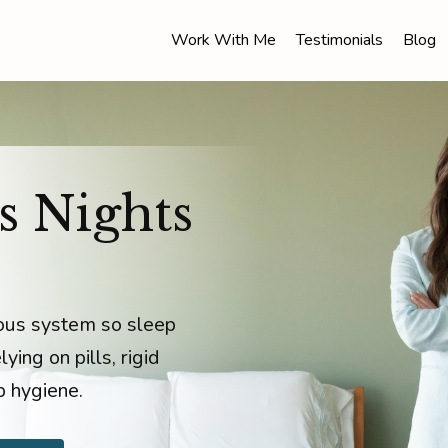
Work With Me
Testimonials
Blog
s Nights
vous system so sleep
ying on pills, rigid
p hygiene.