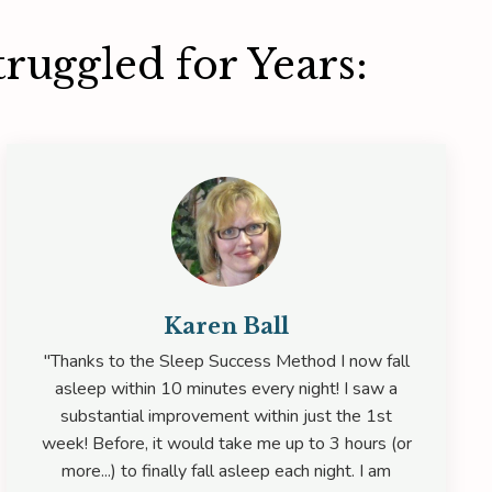
ruggled for Years:
Karen Ball
"Thanks to the Sleep Success Method I now fall
asleep within 10 minutes every night! I saw a
substantial improvement within just the 1st
week! Before, it would take me up to 3 hours (or
more...) to finally fall asleep each night. I am