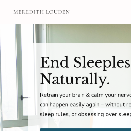
End Sleeples
Naturally.
Retrain your brain & calm your ner
can happen easily again – without rel
sleep rules, or obsessing over slee