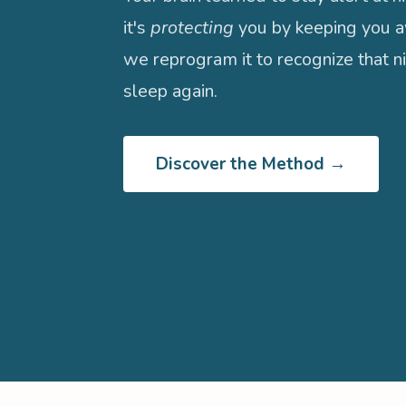
it's
protecting
you by keeping you a
we reprogram it to recognize that ni
sleep again.
Discover the Method →