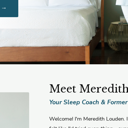
g →
Meet Meredit
Your Sleep Coach & Former
Welcome! I'm Meredith Louden. I