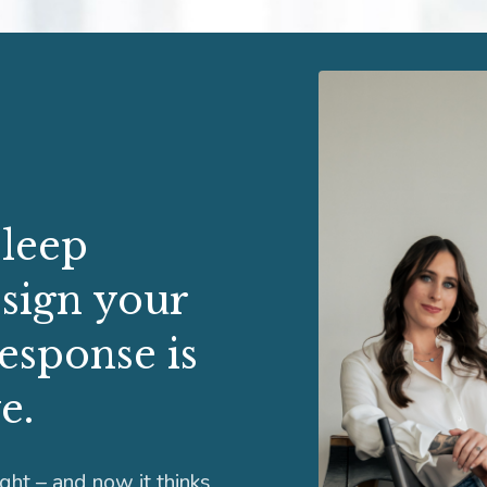
sleep
 sign your
response is
e.
ight – and now it thinks