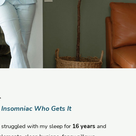
h
 Insomniac Who Gets It
 struggled with my sleep for
16 years
and