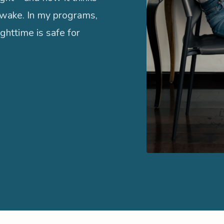
wake. In my programs,
ghttime is safe for