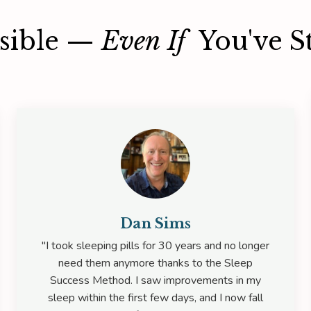
ssible —
Even If
You've St
Dan Sims
"I took sleeping pills for 30 years and no longer
need them anymore thanks to the Sleep
Success Method. I saw improvements in my
sleep within the first few days, and I now fall