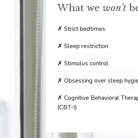
What we
won't
be
✗ Strict bedtimes
✗ Sleep restriction
✗ Stimulus control
✗ Obsessing over sleep hygi
✗ Cognitive Behavioral Thera
(CBT-I)