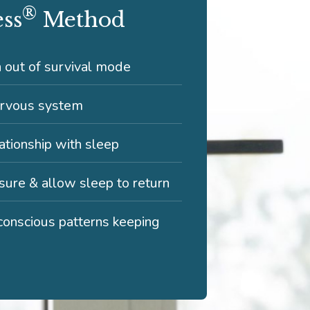
®
ess
Method
n out of survival mode
ervous system
tionship with sleep
ure & allow sleep to return
onscious patterns keeping