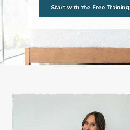
Start with the Free Trainin