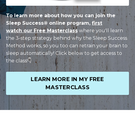
To learn more about how you can join the
Sleep Success® online program,
first
watch our Free Masterclass
where you'll learn
the 3-step strategy behind why the Sleep Success
Method works, so you too can r
etrain your brain to
sleep
automatically! Click below to get access to
the class!👇
LEARN MORE IN MY FREE
MASTERCLASS